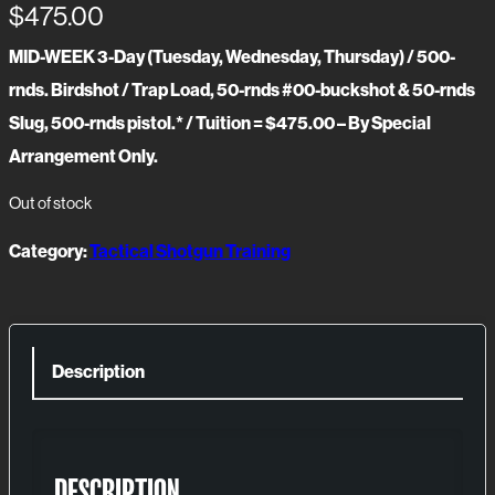
$
475.00
MID-WEEK 3-Day (Tuesday, Wednesday, Thursday) / 500-
rnds. Birdshot / Trap Load, 50-rnds #00-buckshot & 50-rnds
Slug, 500-rnds pistol.* / Tuition = $475.00 – By Special
Arrangement Only.
Out of stock
Category:
Tactical Shotgun Training
Description
DESCRIPTION