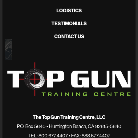
LOGISTICS
TESTIMONIALS
CONTACT US
The Top Gun Training Centre, LLC
P.O. Box 5640 • Huntington Beach, CA 92615-5640
TEL: 800.677.4407 • FAX: 888.677.4407