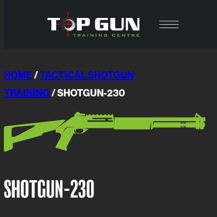
Skip
to
content
HOME
/
TACTICAL SHOTGUN
TRAINING
/ SHOTGUN-230
SHOTGUN-230