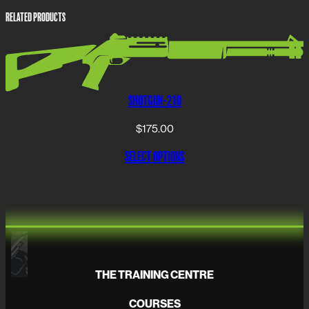
RELATED PRODUCTS
SHOTGUN-210
$
175.00
SELECT OPTIONS
THE TRAINING CENTRE
COURSES