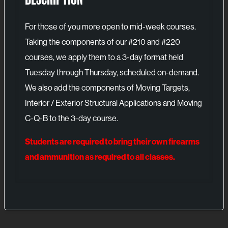
For those of you more open to mid-week courses.
Taking the components of our #210 and #220
courses, we apply them to a 3-day format held
Tuesday through Thursday, scheduled on-demand.
We also add the components of Moving Targets,
Interior / Exterior Structural Applications and Moving
C-Q-B to the 3-day course.
Students are required to bring their own firearms
and ammunition as required to all classes.