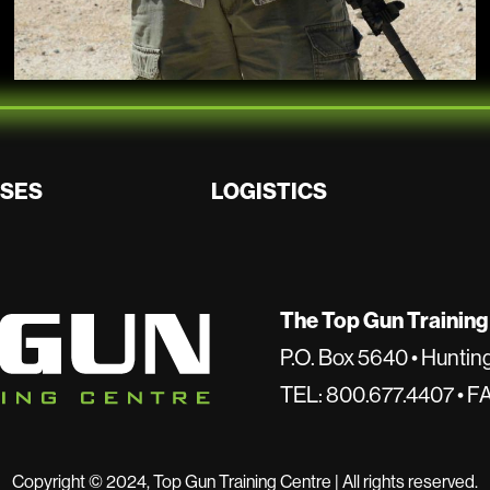
SES
LOGISTICS
The Top Gun Training
P.O. Box 5640 • Hunti
TEL: 800.677.4407 • F
Copyright © 2024, Top Gun Training Centre | All rights reserved.