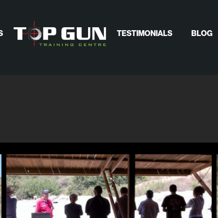
S
TESTIMONIALS
BLOG