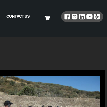
CONTACT US