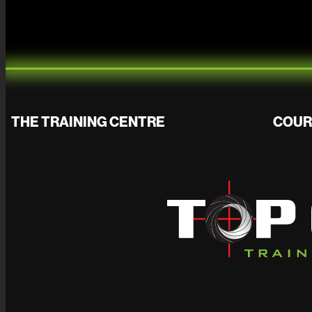
THE TRAINING CENTRE
COUR