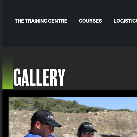
Skip
to
THE TRAINING CENTRE
COURSES
LOGISTIC
content
GALLERY
PUBLICATIONS
GALLERY