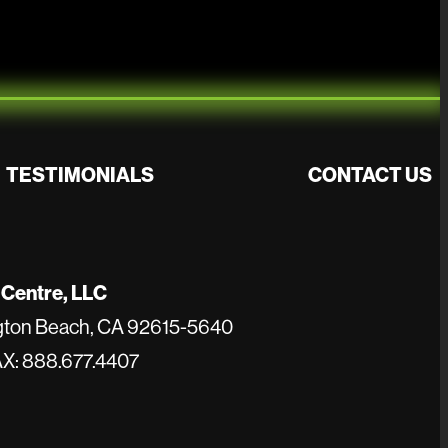
TESTIMONIALS
CONTACT US
 Centre, LLC
ngton Beach, CA 92615-5640
AX: 888.677.4407