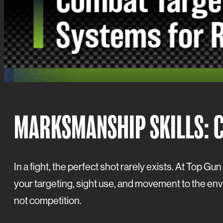
MARKSMANSHIP SKILLS: 
In a fight, the perfect shot rarely exists. At Top G
your targeting, sight use, and movement to the envir
not competition.