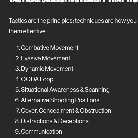
Tactics are the principles; techniques are how you 
them effective:
Combative Movement
Evasive Movement
Dynamic Movement
OODA Loop
Situational Awareness & Scanning
Alternative Shooting Positions
Cover, Concealment & Obstruction
Distractions & Deceptions
Communication