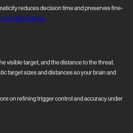
maticity reduces decision time and preserves fine-
 in Combat Training
 visible target, and the distance to the threat.
stic target sizes and distances so your brain and
ore on refining trigger control and accuracy under