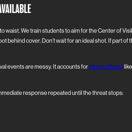
AVAILABLE
 to waist. We train students to aim for the Center of V
ot behind cover. Don’t wait for an ideal shot. If part of t
val events are messy. It accounts for
stress effects
lik
immediate response repeated until the threat stops: