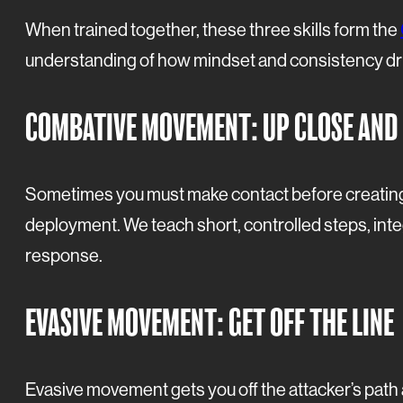
When trained together, these three skills form the
understanding of how mindset and consistency dr
COMBATIVE MOVEMENT: UP CLOSE AND
Sometimes you must make contact before creating 
deployment. We teach short, controlled steps, in
response.
EVASIVE MOVEMENT: GET OFF THE LINE
Evasive movement gets you off the attacker’s path a