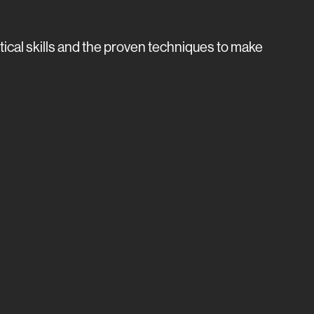
tical skills and the proven techniques to make