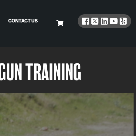
CONTACT US
GUN TRAINING