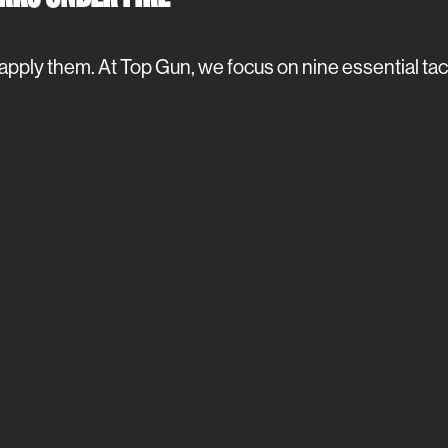
apply them. At Top Gun, we focus on nine essential tac