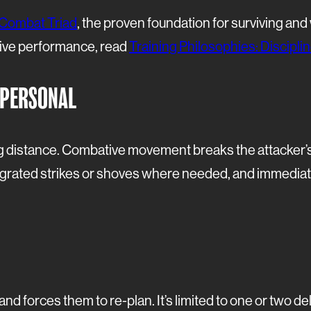
Combat Triad
, the proven foundation for surviving an
ive performance, read
Training Philosophies: Discipl
 PERSONAL
distance. Combative movement breaks the attacker’s 
tegrated strikes or shoves where needed, and immediat
nd forces them to re-plan. It’s limited to one or two d