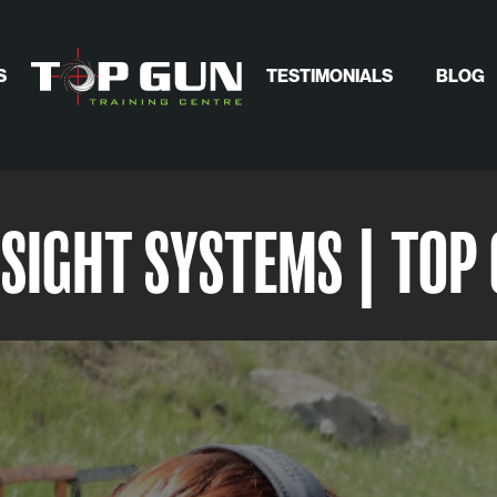
S
TESTIMONIALS
BLOG
SIGHT SYSTEMS | TOP 