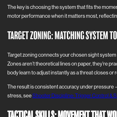
The key is choosing the system that fits the momen
motor performance when it matters most, reflectin
TARGET ZONING: MATCHING SYSTEM TO
Target zoning connects your chosen sight system to t
Zones aren’t theoretical lines on paper, they’re pra
body learn to adjust instantly as a threat closes or 
The result is consistent accuracy under pressure —
stress, see
Shooter Discipline: Trigger Control & Si
TACTICAL SKILLS: MOVEMENT THAT WO