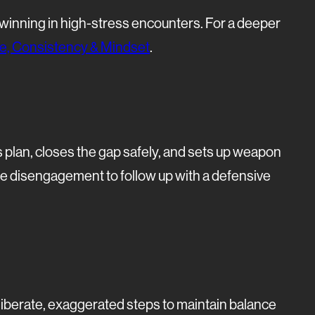
d winning in high-stress encounters. For a deeper
ine, Consistency & Mindset
.
plan, closes the gap safely, and sets up weapon
e disengagement to follow up with a defensive
eliberate, exaggerated steps to maintain balance