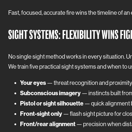
Fast, focused, accurate fire wins the timeline of an
SIGHT SYSTEMS: FLEXIBILITY WINS FI
No single sight method works in every situation. Un
We train five practical sight systems and when to 
Your eyes
— threat recognition and proximit
Subconscious imagery
— instincts built from
Pistol or sight silhouette
— quick alignment b
Front-sight only
— flash sight picture for clo
Front/rear alignment
— precision when dista