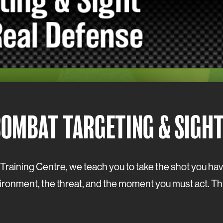
COMBAT TARGETING & SIGH
un Training Centre, we teach you to take the shot you h
onment, the threat, and the moment you must act. This is