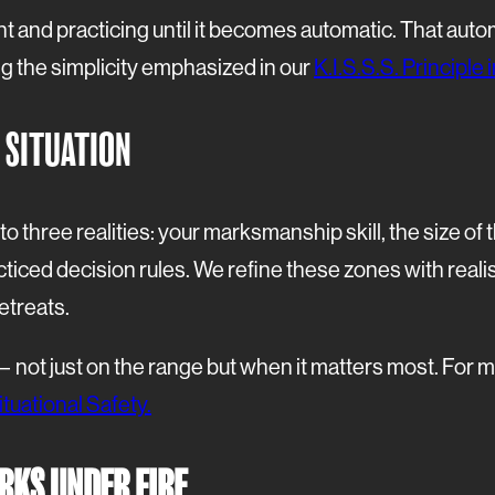
t and practicing until it becomes automatic. That auto
g the simplicity emphasized in our
K.I.S.S.S. Principle
 SITUATION
hree realities: your marksmanship skill, the size of the
cticed decision rules. We refine these zones with reali
retreats.
 not just on the range but when it matters most. For m
tuational Safety.
RKS UNDER FIRE