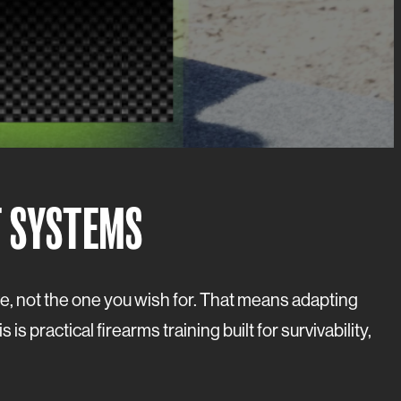
T SYSTEMS
ave, not the one you wish for. That means adapting
 practical firearms training built for survivability,