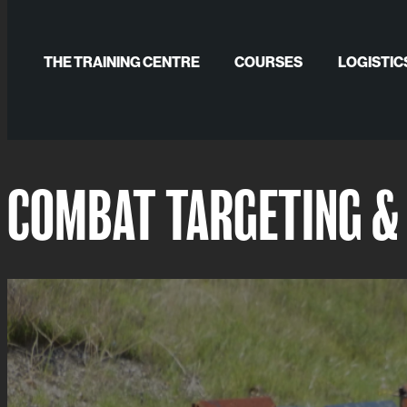
Skip
to
THE TRAINING CENTRE
COURSES
LOGISTIC
content
GALLERY
COMBAT TARGETING & 
PUBLICATIONS