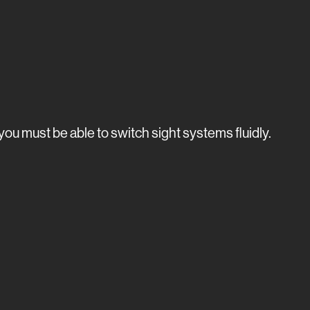
ou must be able to switch sight systems fluidly.