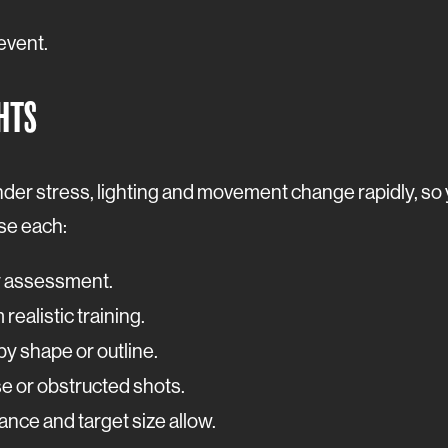
 event.
GHTS
der stress, lighting and movement change rapidly, so y
use each:
y assessment.
 realistic training.
y shape or outline.
se or obstructed shots.
nce and target size allow.