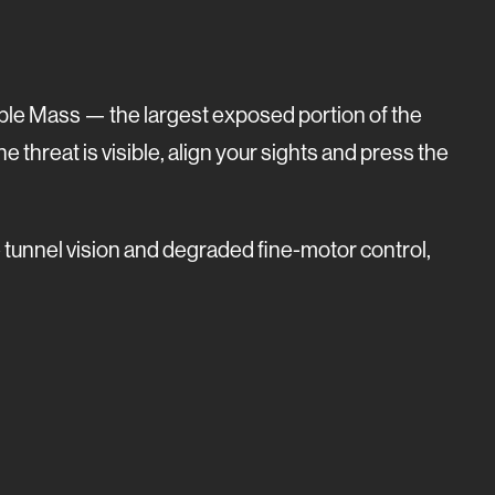
isible Mass — the largest exposed portion of the
he threat is visible, align your sights and press the
e tunnel vision and degraded fine-motor control,