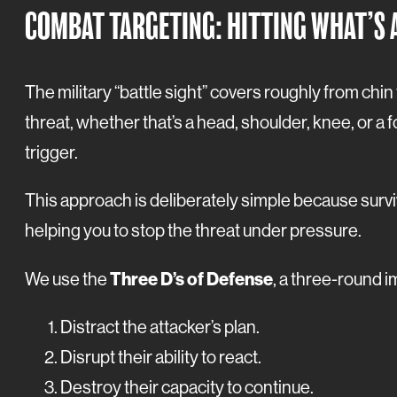
COMBAT TARGETING: HITTING WHAT’S 
The military “battle sight” covers roughly from chin
threat, whether that’s a head, shoulder, knee, or a fo
trigger.
This approach is deliberately simple because survi
helping you to stop the threat under pressure.
Three D’s of Defense
We use the
, a three-round 
Distract the attacker’s plan.
Disrupt their ability to react.
Destroy their capacity to continue.