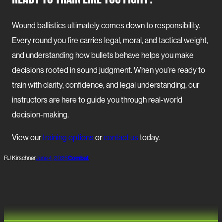
Wound ballistics ultimately comes down to responsibility.
Every round you fire carries legal, moral, and tactical weight,
and understanding how bullets behave helps you make
decisions rooted in sound judgment. When you’re ready to
train with clarity, confidence, and legal understanding, our
instructors are here to guide you through real-world
decision-making.
View our
training options
or
contact us
today.
RJ Kirschner
June 4, 2026
Combat