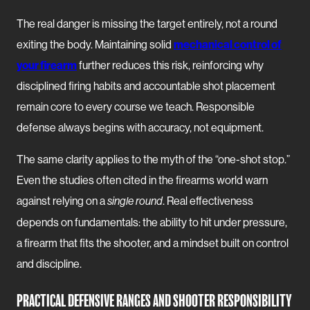
The real danger is missing the target entirely, not a round
exiting the body. Maintaining solid
mechanical control of
your firearm
further reduces this risk, reinforcing why
disciplined firing habits and accountable shot placement
remain core to every course we teach. Responsible
defense always begins with accuracy, not equipment.
The same clarity applies to the myth of the “one-shot stop.”
Even the studies often cited in the firearms world warn
against relying on a
. Real effectiveness
single round
depends on fundamentals: the ability to hit under pressure,
a firearm that fits the shooter, and a mindset built on control
and discipline.
PRACTICAL DEFENSIVE RANGES AND SHOOTER RESPONSIBILITY