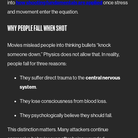
into
how shooting fundamentals are applied
once stress
and movement enter the equation.
WHY PEOPLE FALL WHEN SHOT
Movies mislead people into thinking bullets “knock
someone down.” Physics does not allow that. In reality,
people fall for three reasons:
They suffer direct trauma to the
central nervous
system
.
They lose consciousness from blood loss.
They psychologically believe they should fall.
This distinction matters. Many attackers continue