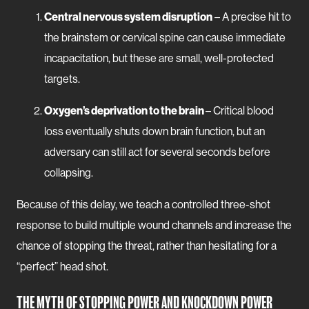
Central nervous system disruption
– A precise hit to
the brainstem or cervical spine can cause immediate
incapacitation, but these are small, well-protected
targets.
Oxygen’s deprivation to the brain
– Critical blood
loss eventually shuts down brain function, but an
adversary can still act for several seconds before
collapsing.
Because of this delay, we teach a controlled three-shot
response to build multiple wound channels and increase the
chance of stopping the threat, rather than hesitating for a
“perfect” head shot.
THE MYTH OF STOPPING POWER AND KNOCKDOWN POWER