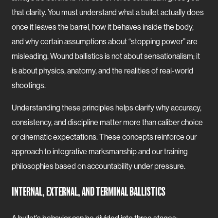
that clarity. You must understand what a bullet actually does
once it leaves the barrel, how it behaves inside the body,
and why certain assumptions about “stopping power” are
misleading. Wound ballistics is not about sensationalism; it
is about physics, anatomy, and the realities of real-world
shootings.
Understanding these principles helps clarify why accuracy,
consistency, and discipline matter more than caliber choice
or cinematic expectations. These concepts reinforce our
approach to integrative marksmanship and our training
philosophies based on accountability under pressure.
INTERNAL, EXTERNAL, AND TERMINAL BALLISTICS