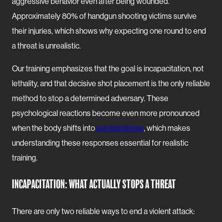
aggressive behavior even after being wounded.
Approximately 80% of handgun shooting victims survive
their injuries, which shows why expecting one round to end
a threat is unrealistic.
Our training emphasizes that the goal is incapacitation, not
lethality, and that decisive shot placement is the only reliable
method to stop a determined adversary. These
psychological reactions become even more pronounced
when the body shifts into
survival stress
, which makes
understanding these responses essential for realistic
training.
INCAPACITATION: WHAT ACTUALLY STOPS A THREAT
There are only two reliable ways to end a violent attack: