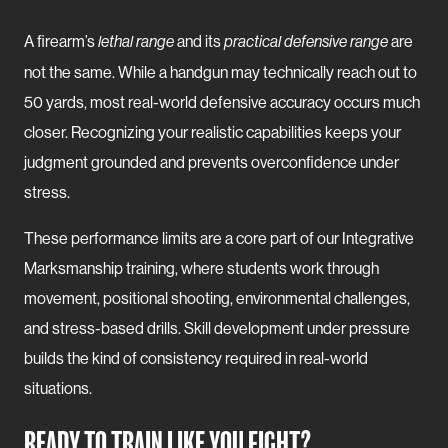
A firearm’s
and its
are
lethal range
practical defensive range
not the same. While a handgun may technically reach out to
50 yards, most real-world defensive accuracy occurs much
closer. Recognizing your realistic capabilities keeps your
judgment grounded and prevents overconfidence under
stress.
These performance limits are a core part of our Integrative
Marksmanship training, where students work through
movement, positional shooting, environmental challenges,
and stress-based drills. Skill development under pressure
builds the kind of consistency required in real-world
situations.
READY TO TRAIN LIKE YOU FIGHT?