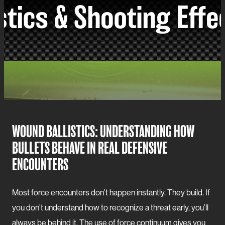
WOUND BALLISTICS: UNDERSTANDING HOW
BULLETS BEHAVE IN REAL DEFENSIVE
ENCOUNTERS
Most force encounters don’t happen instantly. They build. If
you don’t understand how to recognize a threat early, you’ll
always be behind it. The use of force continuum gives you