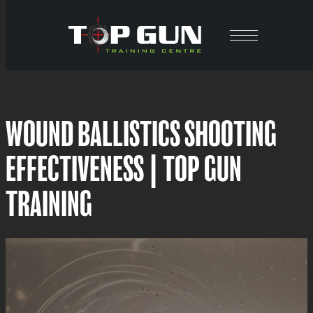
Skip
to
content
WOUND BALLISTICS SHOOTING
EFFECTIVENESS | TOP GUN
TRAINING