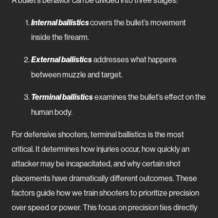
A bullet’s behavior can be divided into three stages:
Internal ballistics
covers the bullet’s movement
inside the firearm.
External ballistics
addresses what happens
between muzzle and target.
Terminal ballistics
examines the bullet’s effect on the
human body.
For defensive shooters, terminal ballistics is the most
critical. It determines how injuries occur, how quickly an
attacker may be incapacitated, and why certain shot
placements have dramatically different outcomes. These
factors guide how we train shooters to prioritize precision
over speed or power. This focus on precision ties directly