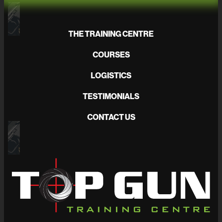
THE TRAINING CENTRE
COURSES
LOGISTICS
TESTIMONIALS
CONTACT US