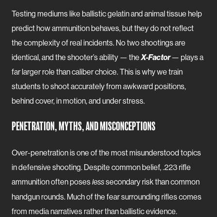
Testing mediums like ballistic gelatin and animal tissue help
predict how ammunition behaves, but they do not reflect
the complexity of real incidents. No two shootings are
identical, and the shooter’s ability — the
X-Factor
— plays a
far larger role than caliber choice. This is why we train
students to shoot accurately from awkward positions,
behind cover, in motion, and under stress.
PENETRATION, MYTHS, AND MISCONCEPTIONS
Over-penetration is one of the most misunderstood topics
in defensive shooting. Despite common belief, .223 rifle
ammunition often poses
secondary risk than common
less
handgun rounds. Much of the fear surrounding rifles comes
from media narratives rather than ballistic evidence.