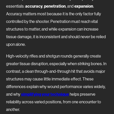
essentials:
accuracy
,
penetration
, and
expansion
.
Accuracy matters most because it is the only factor fully
controlled by the shooter. Penetration must reach vital
structures to matter, and while expansion can increase
tissue damage, it is inconsistent and should never be relied
upon alone.
High-velocity rifles and shotgun rounds generally create
greater tissue disruption, especially when striking bones. In
contrast, a clean through-and-through hit that avoids major
structures may cause little immediate effect. These
differences explain why wound performance varies widely,
and why
simplifying your technique
helps preserve
reliability across varied positions, from one encounter to
another.