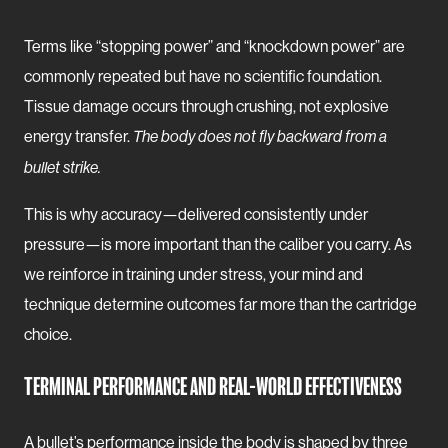
Terms like “stopping power” and “knockdown power” are
commonly repeated but have no scientific foundation.
Tissue damage occurs through crushing, not explosive
energy transfer.
The body does not fly backward from a
bullet strike.
This is why accuracy—delivered consistently under
pressure—is more important than the caliber you carry. As
we reinforce in training under stress, your mind and
technique determine outcomes far more than the cartridge
choice.
TERMINAL PERFORMANCE AND REAL-WORLD EFFECTIVENESS
A bullet’s performance inside the body is shaped by three